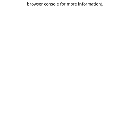
browser console for more information).